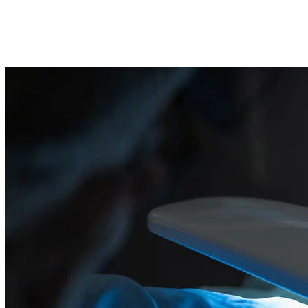
Our cleanrooms support products from swab kits and guidewires to
diagnostic housings and semiconductor trays. We offer EO and
gamma sterilisation coordination plus bioburden testing.