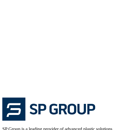
SP Group is a leading provider of advanced plastic solutions,