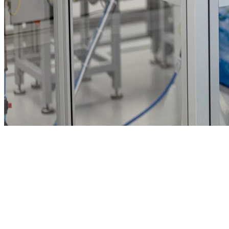
SP Meditec, MedicoPack and SP Medical operate ISO 14644-1
Class 7 and 8 cleanrooms totalling 11,000 m² across Denmark,
Poland and the USA.
Injection moulding, blow moulding and assembly lines run under
validated HVAC with 24/7 particle monitoring. Integrated quality
systems provide UDI labelling, full batch traceability and electronic
DHRs.