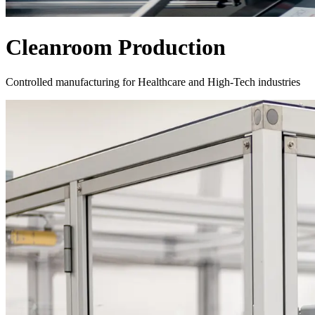
Cleanroom Production
Controlled manufacturing for Healthcare and High-Tech industries