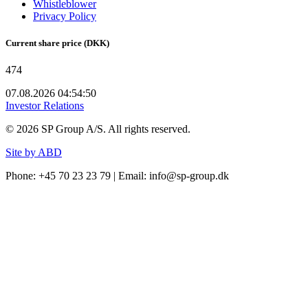
Whistleblower
Privacy Policy
Current share price (DKK)
474
07.08.2026 04:54:50
Investor Relations
©
2026
SP Group A/S. All rights reserved.
Site by ABD
Phone: +45 70 23 23 79 | Email: info@sp-group.dk