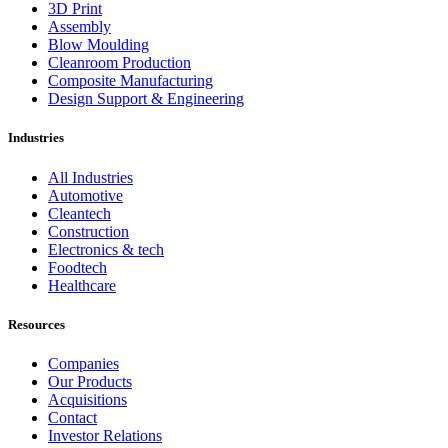
3D Print
Assembly
Blow Moulding
Cleanroom Production
Composite Manufacturing
Design Support & Engineering
Industries
All Industries
Automotive
Cleantech
Construction
Electronics & tech
Foodtech
Healthcare
Resources
Companies
Our Products
Acquisitions
Contact
Investor Relations