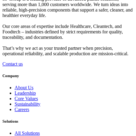
serving more than 1,000 customers worldwide. We turn ideas into
reliable, high-precision components that support a safer, cleaner, and
healthier everyday life.
Our core areas of expertise include
Healthcare
,
Cleantech
, and
Foodtech
– industries defined by strict requirements for quality,
traceability, and documentation.
That’s why we act as your trusted partner when
precision
,
operational reliability
, and
scalable production
are mission-critical.
Contact us
Company
About Us
Leadership
Core Values
Sustainability
Careers
Solutions
All Solutions