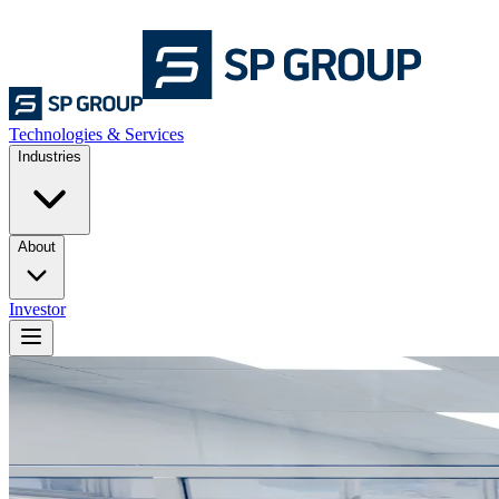
Technologies & Services
Industries
About
Investor