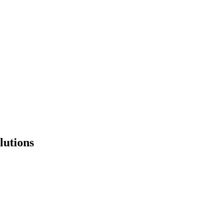
lutions