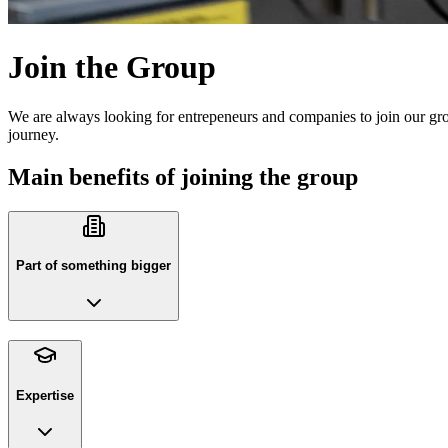
Join the Group
We are always looking for entrepeneurs and companies to join our gro
journey.
Main benefits of joining the group
Part of something bigger
Expertise