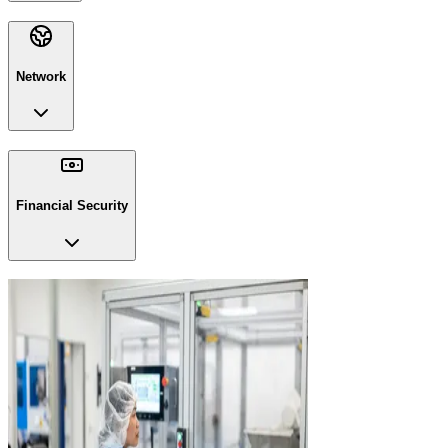
Network
Financial Security