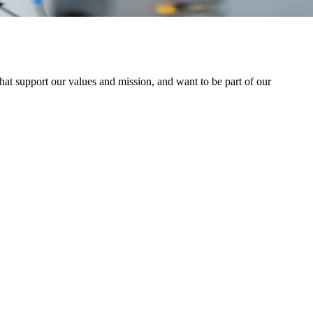
at support our values and mission, and want to be part of our