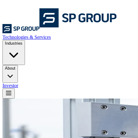
Technologies & Services
Industries
About
Investor