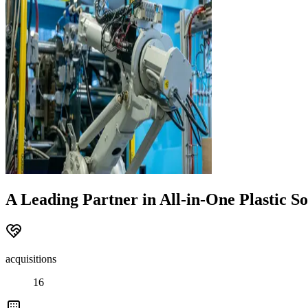
A Leading Partner in All-in-One Plastic So
acquisitions
16