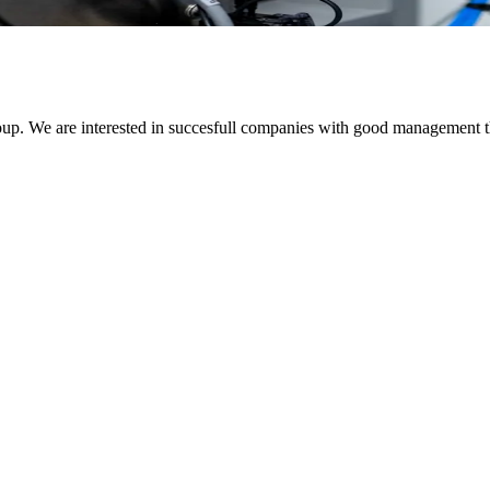
up. We are interested in succesfull companies with good management th