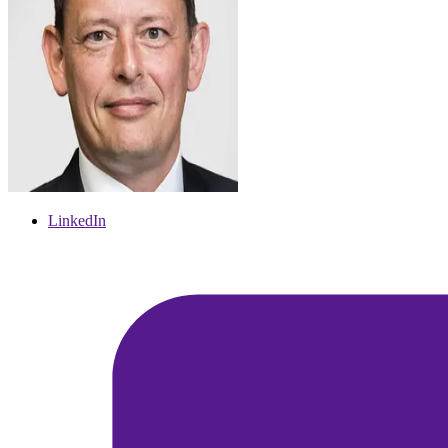
LinkedIn