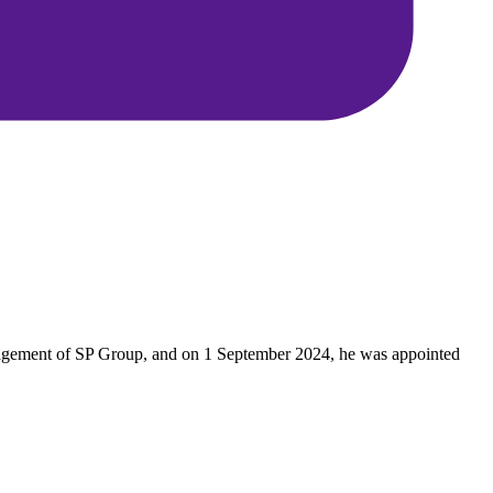
anagement of SP Group, and on 1 September 2024, he was appointed