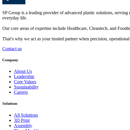
SP Group is a leading provider of advanced plastic solutions, serving 
everyday life.
Our core areas of expertise include
Healthcare
,
Cleantech
, and
Foodt
That’s why we act as your trusted partner when
precision
,
operational 
Contact us
Company
About Us
Leadership
Core Values
Sustainability
Careers
Solutions
All Solutions
3D Print
Assembly