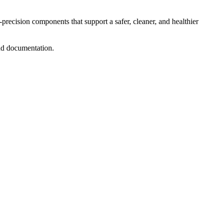
precision components that support a safer, cleaner, and healthier
 and documentation.