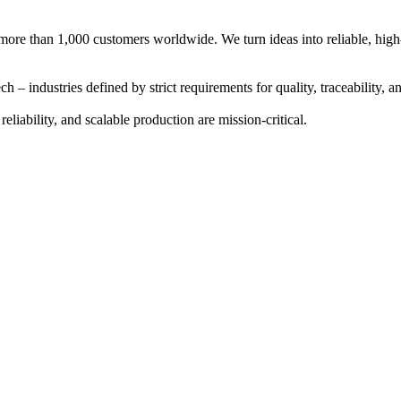
more than 1,000 customers worldwide. We turn ideas into reliable, high-
ech
– industries defined by strict requirements for quality, traceability,
reliability
, and
scalable production
are mission-critical.