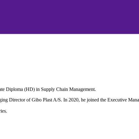
duate Diploma (HD) in Supply Chain Management.
aging Director of Gibo Plast A/S. In 2020, he joined the Executive M
ies.