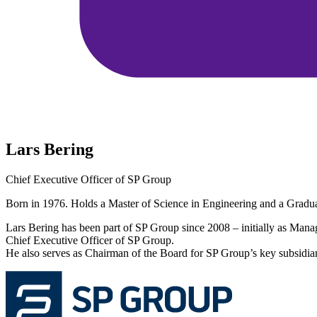
Lars Bering
Chief Executive Officer of SP Group
Born in 1976. Holds a Master of Science in Engineering and a Gra
Lars Bering has been part of SP Group since 2008 – initially as Man
Chief Executive Officer of SP Group.
He also serves as Chairman of the Board for SP Group’s key subsidiar