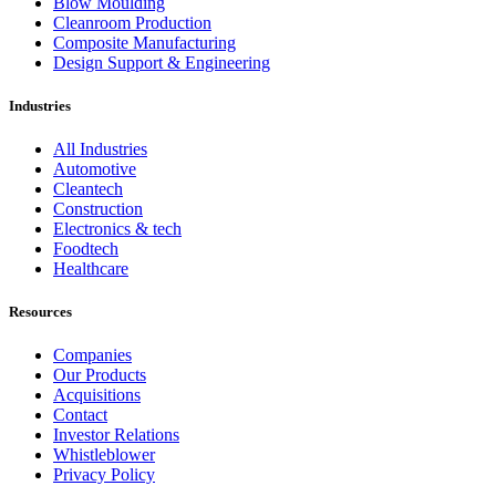
Blow Moulding
Cleanroom Production
Composite Manufacturing
Design Support & Engineering
Industries
All Industries
Automotive
Cleantech
Construction
Electronics & tech
Foodtech
Healthcare
Resources
Companies
Our Products
Acquisitions
Contact
Investor Relations
Whistleblower
Privacy Policy