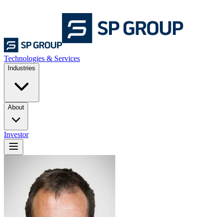
Technologies & Services
Industries
About
Investor